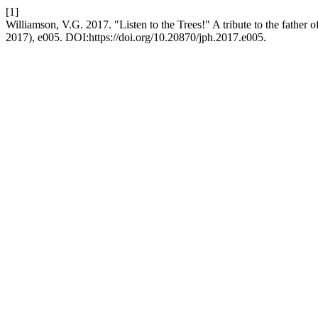
[1]
Williamson, V.G. 2017. "Listen to the Trees!" A tribute to the father 
2017), e005. DOI:https://doi.org/10.20870/jph.2017.e005.