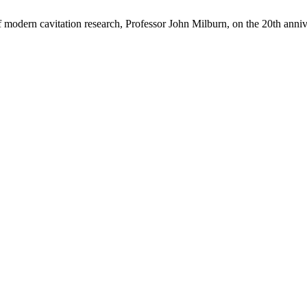
of modern cavitation research, Professor John Milburn, on the 20th anni