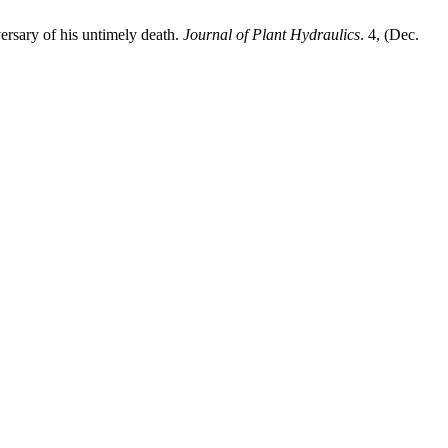
versary of his untimely death.
Journal of Plant Hydraulics
. 4, (Dec.