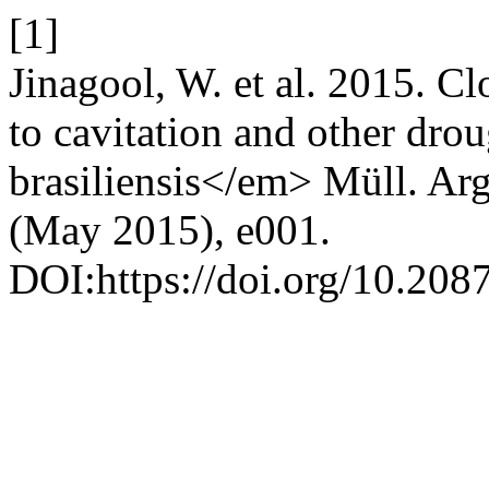
[1]
Jinagool, W. et al. 2015. Clo
to cavitation and other dro
brasiliensis</em> Müll. Ar
(May 2015), e001.
DOI:https://doi.org/10.208