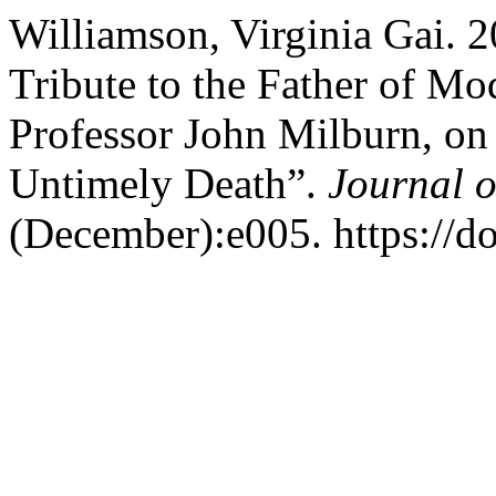
Williamson, Virginia Gai. 20
Tribute to the Father of Mo
Professor John Milburn, on
Untimely Death”.
Journal o
(December):e005. https://d