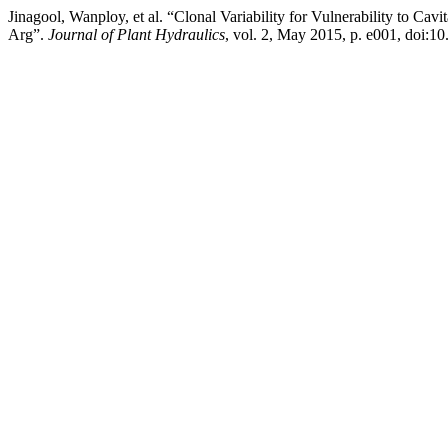
Jinagool, Wanploy, et al. “Clonal Variability for Vulnerability to C
Arg”.
Journal of Plant Hydraulics
, vol. 2, May 2015, p. e001, doi:1