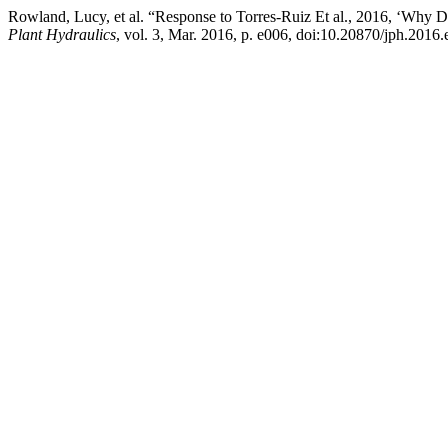
Rowland, Lucy, et al. “Response to Torres-Ruiz Et al., 2016, ‘Why
Plant Hydraulics
, vol. 3, Mar. 2016, p. e006, doi:10.20870/jph.2016.