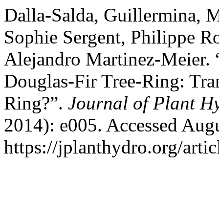
Dalla-Salda, Guillermina, 
Sophie Sergent, Philippe R
Alejandro Martinez-Meier. 
Douglas-Fir Tree-Ring: Tra
Ring?”.
Journal of Plant H
2014): e005. Accessed Augu
https://jplanthydro.org/arti