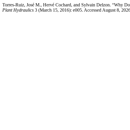
Torres-Ruiz, José M., Hervé Cochard, and Sylvain Delzon. “Why D
Plant Hydraulics
3 (March 15, 2016): e005. Accessed August 8, 2026. 