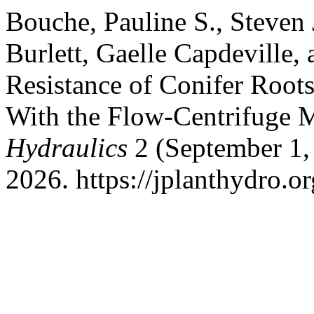
Bouche, Pauline S., Steven
Burlett, Gaelle Capdeville
Resistance of Conifer Root
With the Flow-Centrifuge 
Hydraulics
2 (September 1,
2026. https://jplanthydro.or