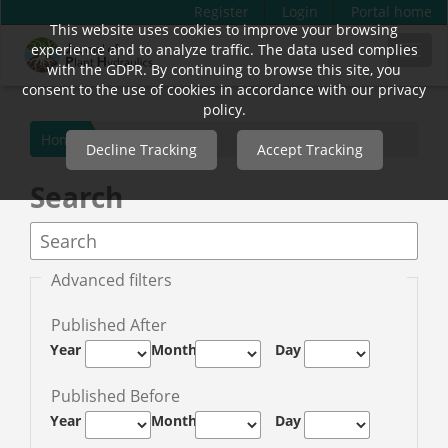
Register
Login
Portal home
This website uses cookies to improve your browsing
Quick
experience and to analyze traffic. The data used complies
Toggl
jump
with the GDPR. By continuing to browse this site, you
navig
to
consent to the use of cookies in accordance with our privacy
page
policy.
content
Home
Decline Tracking
Accept Tracking
Main
Navigation
Search
Main
Content
Sidebar
Advanced filters
Published After
Year
Month
Day
Published Before
Year
Month
Day