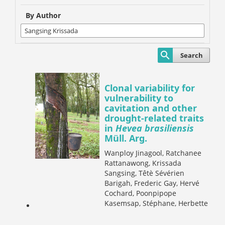
By Author
Search
Clonal variability for
vulnerability to
cavitation and other
drought-related traits
in
Hevea brasiliensis
Müll. Arg.
Wanploy Jinagool, Ratchanee
Rattanawong, Krissada
Sangsing, Têtè Sévérien
Barigah, Frederic Gay, Hervé
Cochard, Poonpipope
Kasemsap, Stéphane, Herbette