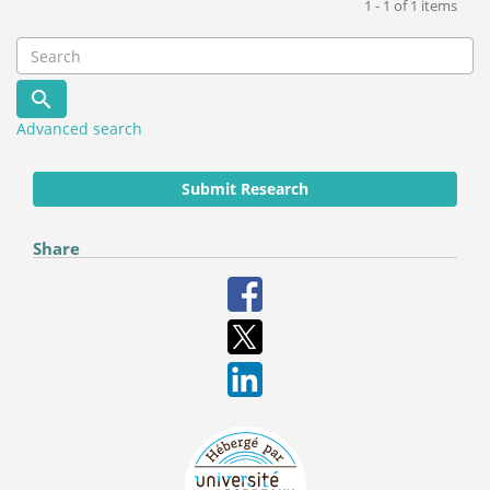
1 - 1 of 1 items
Advanced search
Submit Research
Share