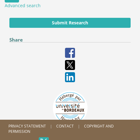
Advanced search
Submit Research
Share
PRIVACY STATEMENT
CONTACT
COPYRIGHT AND
PERMISSION