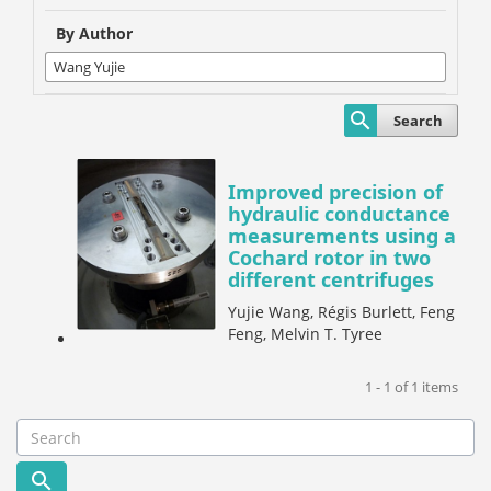
By Author
Search
Improved precision of
hydraulic conductance
measurements using a
Cochard rotor in two
different centrifuges
Yujie Wang, Régis Burlett, Feng
Feng, Melvin T. Tyree
1 - 1 of 1 items