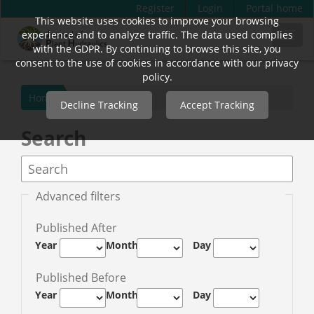
Register
Login
Portal home
This website uses cookies to improve your browsing
Quick
experience and to analyze traffic. The data used complies
Toggl
jump
with the GDPR. By continuing to browse this site, you
navig
to
consent to the use of cookies in accordance with our privacy
page
policy.
content
Home
Decline Tracking
Accept Tracking
Main
Navigation
Search
Main
Content
Sidebar
Advanced filters
Published After
Year
Month
Day
Published Before
Year
Month
Day