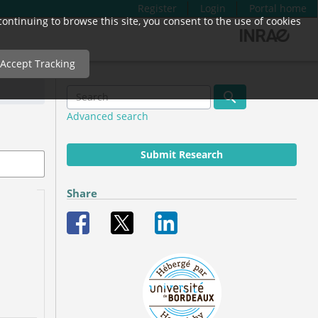
Register
Login
Portal home
ntinuing to browse this site, you consent to the use of cookies
Accept Tracking
Advanced search
Submit Research
Share