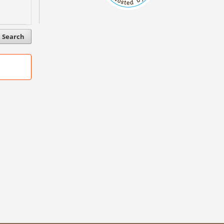
Search