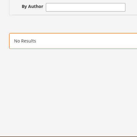
By Author
No Results