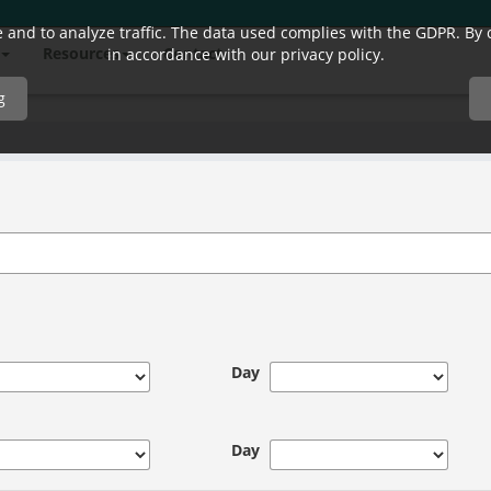
and to analyze traffic. The data used complies with the GDPR. By co
Resources
Contact
in accordance with our privacy policy.
g
Day
Day