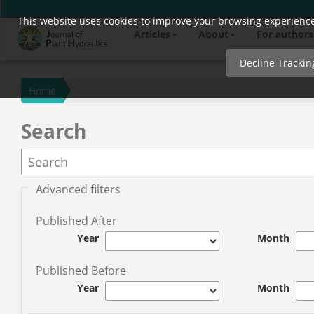
This website uses cookies to improve your browsing experience 
Quick
Articles
About
For authors
jump
to
Decline Trackin
page
content
Home
Main
Search
Navigation
Main
Content
Sidebar
Advanced filters
Published After
Year
Month
Published Before
Year
Month