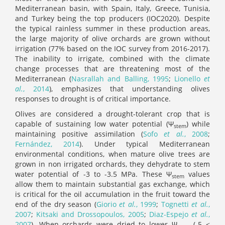
Mediterranean basin, with Spain, Italy, Greece, Tunisia,
and Turkey being the top producers (IOC2020). Despite
the typical rainless summer in these production areas,
the large majority of olive orchards are grown without
irrigation (77% based on the IOC survey from 2016-2017).
The inability to irrigate, combined with the climate
change processes that are threatening most of the
Mediterranean (
Nasrallah and Balling, 1995
;
Lionello
et
al.
, 2014
), emphasizes that understanding olives
responses to drought is of critical importance.
Olives are considered a drought-tolerant crop that is
capable of sustaining low water potential (Ψ
) while
stem
maintaining positive assimilation (
Sofo
et al.
, 2008
;
Fernández, 2014
). Under typical Mediterranean
environmental conditions, when mature olive trees are
grown in non irrigated orchards, they dehydrate to stem
water potential of -3 to -3.5 MPa. These Ψ
values
stem
allow them to maintain substantial gas exchange, which
is critical for the oil accumulation in the fruit toward the
end of the dry season (
Giorio
et al.
, 1999
;
Tognetti
et al.
,
2007
;
Kitsaki and Drossopoulos, 2005
;
Diaz‐Espejo
et al.
,
2007
). When orchards were dried to lower Ψ
(-5 <