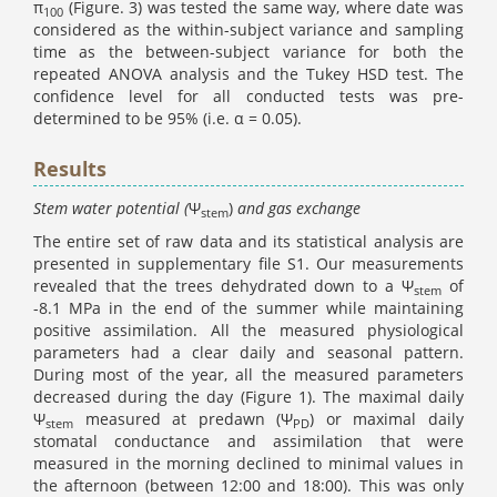
π
(Figure. 3) was tested the same way, where date was
100
considered as the within-subject variance and sampling
time as the between-subject variance for both the
repeated ANOVA analysis and the Tukey HSD test. The
confidence level for all conducted tests was pre-
determined to be 95% (i.e. α = 0.05).
Results
Stem water potential (
Ψ
)
and gas exchange
stem
The entire set of raw data and its statistical analysis are
presented in supplementary file S1. Our measurements
revealed that the trees dehydrated down to a Ψ
of
stem
-8.1 MPa in the end of the summer while maintaining
positive assimilation. All the measured physiological
parameters had a clear daily and seasonal pattern.
During most of the year, all the measured parameters
decreased during the day (Figure 1). The maximal daily
Ψ
measured at predawn (Ψ
) or maximal daily
stem
PD
stomatal conductance and assimilation that were
measured in the morning declined to minimal values in
the afternoon (between 12:00 and 18:00). This was only