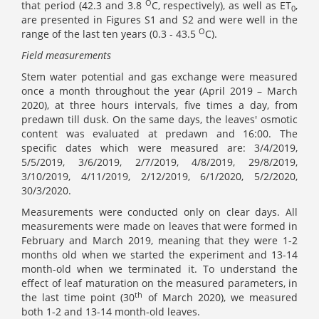
O
that period (42.3 and 3.8
C, respectively), as well as ET
,
0
are presented in Figures S1 and S2 and were well in the
O
range of the last ten years (0.3 - 43.5
C).
Field measurements
Stem water potential and gas exchange were measured
once a month throughout the year (April 2019 – March
2020), at three hours intervals, five times a day, from
predawn till dusk. On the same days, the leaves' osmotic
content was evaluated at predawn and 16:00. The
specific dates which were measured are: 3/4/2019,
5/5/2019, 3/6/2019, 2/7/2019, 4/8/2019, 29/8/2019,
3/10/2019, 4/11/2019, 2/12/2019, 6/1/2020, 5/2/2020,
30/3/2020.
Measurements were conducted only on clear days. All
measurements were made on leaves that were formed in
February and March 2019, meaning that they were 1-2
months old when we started the experiment and 13-14
month-old when we terminated it. To understand the
effect of leaf maturation on the measured parameters, in
th
the last time point (30
of March 2020), we measured
both 1-2 and 13-14 month-old leaves.