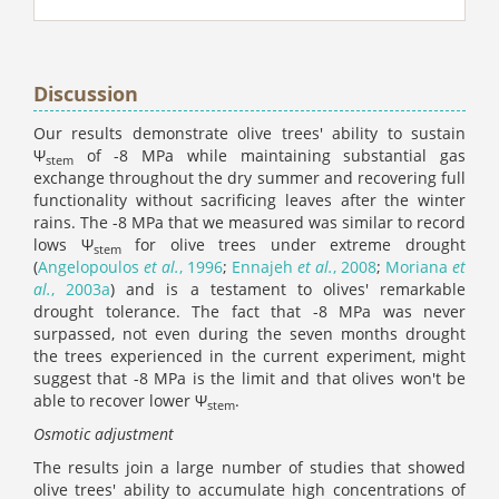
Discussion
Our results demonstrate olive trees' ability to sustain
Ψ
of -8 MPa while maintaining substantial gas
stem
exchange throughout the dry summer and recovering full
functionality without sacrificing leaves after the winter
rains. The -8 MPa that we measured was similar to record
lows Ψ
for olive trees under extreme drought
stem
(
Angelopoulos
et al.
, 1996
;
Ennajeh
et al.
, 2008
;
Moriana
et
al.
, 2003a
) and is a testament to olives' remarkable
drought tolerance. The fact that -8 MPa was never
surpassed, not even during the seven months drought
the trees experienced in the current experiment, might
suggest that -8 MPa is the limit and that olives won't be
able to recover lower Ψ
.
stem
Osmotic adjustment
The results join a large number of studies that showed
olive trees' ability to accumulate high concentrations of