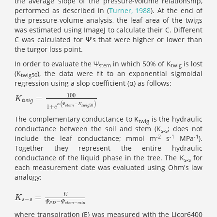
the average slope of the pressure-volume relationship,
performed as described in (
Turner, 1988
). At the end of
the pressure-volume analysis, the leaf area of the twigs
was estimated using ImageJ to calculate their C. Different
C was calculated for Ψ's
that were
higher or lower than
the turgor loss point.
In order to evaluate the Ψ
in which 50% of K
is lost
stem
twig
(K
), the data were fit to an exponential sigmoidal
twig50
regression using a slop coefficient (α) as follows:
100
=
K
t
w
i
g
=
100
1
+
e
α
(
Ψ
s
t
e
m
-
K
t
w
i
g
50
)
K
t
w
i
g
(
)
−
α
Ψ
K
50
1
+
s
t
e
m
t
w
i
g
e
The complementary conductance to K
is the hydraulic
twig
conductance between the soil and stem (K
; does not
s-s
-2
-1
-1
include the leaf conductance; mmol m
s
MPa
).
Together they represent the entire hydraulic
conductance of the liquid phase in the tree. The K
for
s-s
each measurement date was evaluated using Ohm's law
analogy:
E
=
K
s
-
s
=
E
Ψ
P
D
-
Ψ
s
t
e
m
-
m
i
n
K
−
s
s
−
Ψ
Ψ
−
P
D
s
t
e
m
m
i
n
where transpiration (E) was measured with the Licor6400