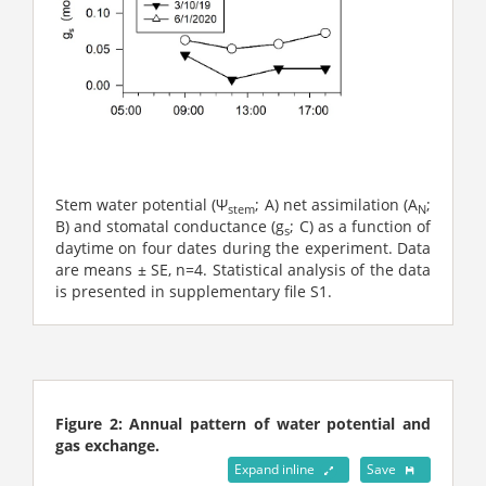
Stem water potential (󠇣Ψ
; A) net assimilation (A
;
stem
N
B) and stomatal conductance (g
; C) as a function of
s
daytime on four dates during the experiment. Data
are means ± SE, n=4. Statistical analysis of the data
is presented in supplementary file S1.
Figure 2: Annual pattern of water potential and
gas exchange.
Expand inline
Save