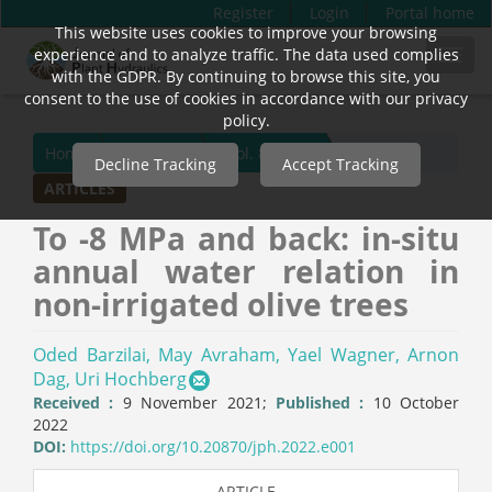
Register
Login
Portal home
This website uses cookies to improve your browsing
Quick
experience and to analyze traffic. The data used complies
Toggl
jump
with the GDPR. By continuing to browse this site, you
navig
to
consent to the use of cookies in accordance with our privacy
page
policy.
content
Home
Archives
Vol. 8 (2022)
Decline Tracking
Accept Tracking
Main
ARTICLES
Navigation
Main
To -8 MPa and back: in-situ
Content
annual water relation in
Sidebar
non-irrigated olive trees
Oded Barzilai,
May Avraham,
Yael Wagner,
Arnon
Dag,
Uri Hochberg
Received :
9 November 2021;
Published :
10 October
2022
DOI:
https://doi.org/10.20870/jph.2022.e001
ARTICLE