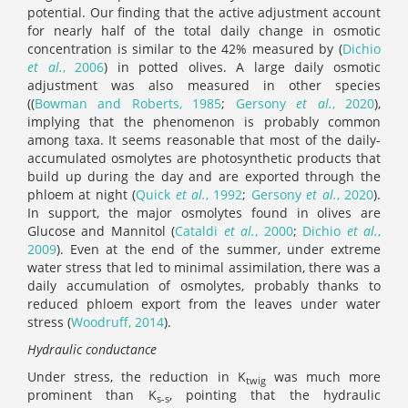
potential. Our finding that the active adjustment account
for nearly half of the total daily change in osmotic
concentration is similar to the 42% measured by (
Dichio
et al.
, 2006
) in potted olives. A large daily osmotic
adjustment was also measured in other species
((
Bowman and Roberts, 1985
;
Gersony
et al.
, 2020
),
implying that the phenomenon is probably common
among taxa. It seems reasonable that most of the daily-
accumulated osmolytes are photosynthetic products that
build up during the day and are exported through the
phloem at night (
Quick
et al.
, 1992
;
Gersony
et al.
, 2020
).
In support, the major osmolytes found in olives are
Glucose and Mannitol (
Cataldi
et al.
, 2000
;
Dichio
et al.
,
2009
). Even at the end of the summer, under extreme
water stress that led to minimal assimilation, there was a
daily accumulation of osmolytes, probably thanks to
reduced phloem export from the leaves under water
stress (
Woodruff, 2014
).
Hydraulic conductance
Under stress, the reduction in K
was much more
twig
prominent than K
, pointing that the hydraulic
s-s