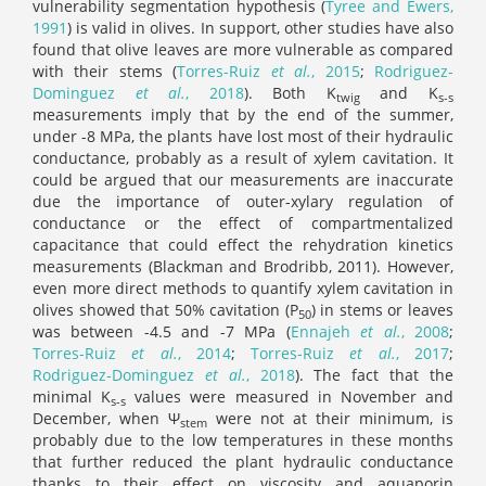
vulnerability segmentation hypothesis (
Tyree and Ewers,
1991
) is valid in olives. In support, other studies have also
found that olive leaves are more vulnerable as compared
with their stems (
Torres-Ruiz
et al.
, 2015
;
Rodriguez‐
Dominguez
et al.
, 2018
). Both K
and K
twig
s-s
measurements imply that by the end of the summer,
under -8 MPa, the plants have lost most of their hydraulic
conductance, probably as a result of xylem cavitation. It
could be argued that our measurements are inaccurate
due the importance of outer-xylary regulation of
conductance or the effect of compartmentalized
capacitance that could effect the rehydration kinetics
measurements (Blackman and Brodribb, 2011). However,
even more direct methods to quantify xylem cavitation in
olives showed that 50% cavitation (P
) in stems or leaves
50
was between -4.5 and -7 MPa (
Ennajeh
et al.
, 2008
;
Torres‐Ruiz
et al.
, 2014
;
Torres‐Ruiz
et al.
, 2017
;
Rodriguez‐Dominguez
et al.
, 2018
). The fact that the
minimal K
values were measured in November and
s-s
December, when Ψ
were not at their minimum, is
stem
probably due to the low temperatures in these months
that further reduced the plant hydraulic conductance
thanks to their effect on viscosity and aquaporin