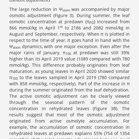
The large reduction in Ψ
was accompanied by major
stem
osmotic adjustment (Figure 3). During summer, the leaf
osmotic concentration at predawn (π
) increased from
PD
st
866 mmol/kg in April 1
to 2186 and 2082 mmol/kg in
August and September, respectively. When π is plotted in
respect to the time of year, it goes hand in hand with the
Ψ
dynamics, with one major exception. Even after the
stem
major rains of January, π
at predawn
was still 39%
100
higher than its April 2019 value (1089 compared with 780
mmol/kg). This difference probably originates from leaf
maturation, as young leaves in April 2020 showed similar
π
to the leaves sampled in April 2019 (780 compared
100
with 858 mmol/kg, respectively). Part of the increase in π
during the summer originated from the leaf dehydration.
The active osmotic adjustment can be clearly viewed
through the seasonal pattern of the osmotic
concentration in rehydrated leaves (Figure 3B). The
results suggest that most of the osmotic adjustment
originated from active osmolyte accumulation. For
example, the accumulation of osmotic concentration in
rehydrated leaves at predawn explains 55% (754 of 1354