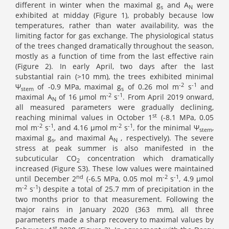
different in winter when the maximal g
and A
were
s
N
exhibited at midday (Figure 1), probably because low
temperatures, rather than water availability, was the
limiting factor for gas exchange. The physiological status
of the trees changed dramatically throughout the season,
mostly as a function of time from the last effective rain
(Figure 2). In early April, two days after the last
substantial rain (>10 mm), the trees exhibited minimal
-2
-1
Ψ
of -0.9 MPa, maximal g
of 0.26 mol m
s
and
stem
s
-2
-1
maximal A
of 16 μmol m
s
. From April 2019 onward,
N
all measured parameters were gradually declining,
st
reaching minimal values in October 1
(-8.1 MPa, 0.05
-2
-1
-2
-1
mol m
s
, and 4.16 μmol m
s
, for the minimal Ψ
,
stem
maximal
g
, and maximal
A
, respectively). The severe
s
N
stress at peak summer is also manifested in the
subcuticular CO
concentration which dramatically
2
increased (Figure S3). These low values were maintained
nd
-2
-1
until December 2
(-6.5 MPa, 0.05 mol m
s
, 4.9 μmol
-2
-1
m
s
) despite a total of 25.7 mm of precipitation in the
two months prior to that measurement. Following the
major rains in January 2020 (363 mm), all three
parameters made a sharp recovery to maximal values by
st