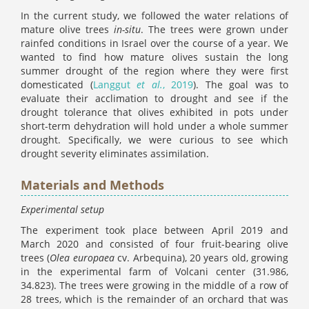
In the current study, we followed the water relations of
mature olive trees
in-situ
. The trees were grown under
rainfed conditions in Israel over the course of a year. We
wanted to find how mature olives sustain the long
summer drought of the region where they were first
domesticated (
Langgut
et al.
, 2019
). The goal was to
evaluate their acclimation to drought and see if the
drought tolerance that olives exhibited in pots under
short-term dehydration will hold under a whole summer
drought. Specifically, we were curious to see which
drought severity eliminates assimilation.
Materials and Methods
Experimental setup
The experiment took place between April 2019 and
March 2020 and consisted of four fruit-bearing olive
trees (
Olea europaea
cv. Arbequina), 20 years old, growing
in the experimental farm of Volcani center (31.986,
34.823). The trees were growing in the middle of a row of
28 trees, which is the remainder of an orchard that was