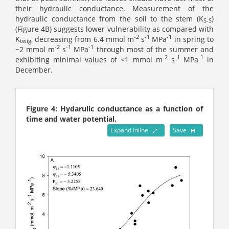
their hydraulic conductance. Measurement of the
hydraulic conductance from the soil to the stem (K
)
S-S
(Figure 4B) suggests lower vulnerability as compared with
-2
-1
-1
K
, decreasing from 6.4 mmol m
s
MPa
in spring to
twig
-2
-1
-1
~2 mmol m
s
MPa
through most of the summer and
-2
-1
-1
exhibiting minimal values of <1 mmol m
s
MPa
in
December.
Figure 4: Hydarulic conductance as a function of
time and water potential.
Expand inline
Save