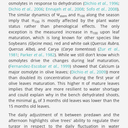
osmolytes in response to dehydration (
Dichio
et al.
, 1996
;
Dichio
et al.
, 2006
;
Ennajeh
et al.
, 2008
;
Sofo
et al.
, 2008
).
The similar dynamics of Ψ
and π
along the season
stem
100
imply that π
is mostly affected by the plant water
100
status rather than phenological effects. The only
exception is the measured increase in π
upon leaf
100
maturation, which is long known for other species like
Soybeans
(Glycine max)
, red and white oak (
Quercus Rubra,
Quercus Alba
), and Carya (
Carya tomentosa
) (
Zur
et al.
,
1981
;
Parker
et al.
, 1982
). While we still don't know which
osmolytes drive the changes during leaf maturation,
(
Fernandez-Escobar
et al.
, 1999
) showed that Calcium (a
major osmolyte in olive leaves; (
Dichio
et al.
, 2009
)) more
than doubled its concentration during the first year of
olive leaves maturation. This higher π of mature leaves
implies that they are more resilient to water shortage
and could explain why in the bench dehydrated shoots,
the minimal g
of 3 months old leaves was lower than the
s
15 months old leaves.
The daily adjustment of π between predawn and the
afternoon highlights olive trees' ability to regulate their
turgor in respect to the daily fluctuation in water