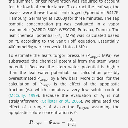
the summer, longer rehydration was required to account
for the low leaf conductance. To extract the leaf sap, the
leaves were thawed and centrifuged (Eppendorf 5417R,
Hamburg, Germany) at 12000
g
for three minutes. The sap
osmotic concentration (π) was evaluated in a vapor
osmometer (VAPRO 5600, WESCOR, Puteaux, France). The
leaf chemical potential (Ψ
; MPa) was calculated based
π
;
on π, according to the Van't Hoff equation. Essentially,
400 mmol/kg were converted into -1 MPa.
To estimate the leaf's turgor pressure (P
; MPa), we
turgor
subtracted the chemical potential from the stem water
potential. Because the stem water potential is higher
than the leaf water potential, our calculation possibly
overestimated P
by a few bars. More critical for the
turgor
calculation of P
is the effect of the apoplastic
turgor
fraction (A
), which contains a very low solute content
f
(
McCully, 1999
). Because the evaluation of A
is not
f
straightforward (
Callister
et al.
, 2006
), we simulated the
effect of a range of A
on the P
, assuming the
f
turgor
apoplastic solute concentration is 0:
Ψ
=
−
`
P
t
u
r
g
o
r
=
Ψ
s
t
e
m
-
Ψ
π
1
-
A
f
π
P
Ψ
t
u
r
g
o
r
s
t
e
m
1
−
A
f