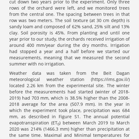
cut down two years prior to the experiment. Only three
rows of the orchard were left, and we monitored trees
from the central one. The spacing between trees in that
row was two meters. The soil texture (at 30 cm depth) is
sandy loam and composed of 62% sand, 25% silt and 13%
clay. Soil porosity is 45%. From planting and until one
year prior to our study, the orchards received irrigation of
around 400 mm/year during the dry months. Irrigation
had stopped a year and a half before we started our
measurements, meaning that we measured the second
summer with no irrigation.
Weather data was taken from the Beit Dagan
meteorological weather station (https://ims.gov.il/)
located 2.26 km from the experimental site. The winter
before the measurements had started (winter of 2018-
2019) had 703 mm, which is 38.5% higher than the 2008-
2018 average for the area (507.9 mm). In the year in
which the experiment took place, precipitation was 684
mm, as described in Figure S1. The annual potential
evapotranspiration (ET
) between March 2019 to March
0
2020 was 214% (1466.3 mm) higher than precipitation at
the same time. Maximal and Minimal temperatures for