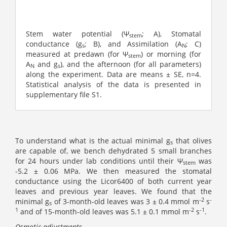
Stem water potential (󠇣Ψ
; A), Stomatal
stem
conductance (g
; B), and Assimilation (A
; C)
s
N
measured at predawn (for Ψ
) or morning (for
stem
A
and g
), and the afternoon (for all parameters)
N
s
along the experiment. Data are means ± SE, n=4.
Statistical analysis of the data is presented in
supplementary file S1.
To understand what is the actual minimal g
that olives
s
are capable of, we bench dehydrated 5 small branches
for 24 hours under lab conditions until their Ψ
was
stem
-5.2 ± 0.06 MPa. We then measured the stomatal
conductance using the Licor6400 of both current year
leaves and previous year leaves. We found that the
-2
-
minimal g
of 3-month-old leaves was 3 ± 0.4 mmol m
s
s
1
-2
-1
and of 15-month-old leaves was 5.1 ± 0.1 mmol m
s
.
Osmotic adjustments