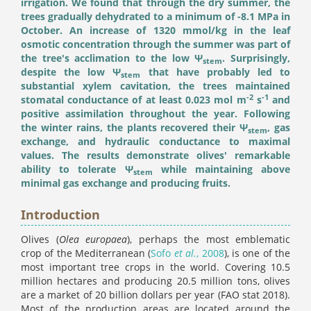
irrigation. We found that through the dry summer, the
trees gradually dehydrated to a minimum of -8.1 MPa in
October. An increase of 1320 mmol/kg in the leaf
osmotic concentration through the summer was part of
the tree's acclimation to the low Ψ
. Surprisingly,
stem
despite the low Ψ
that have probably led to
stem
substantial xylem cavitation, the trees maintained
-2
-1
stomatal conductance of at least 0.023 mol m
s
and
positive assimilation throughout the year. Following
the winter rains, the plants recovered their Ψ
, gas
stem
exchange, and hydraulic conductance to maximal
values. The results demonstrate olives' remarkable
ability to tolerate Ψ
while maintaining above
stem
minimal gas exchange and producing fruits.
Introduction
Olives (
Olea europaea
), perhaps the most emblematic
crop of the Mediterranean (
Sofo
et al.
, 2008
), is one of the
most important tree crops in the world. Covering 10.5
million hectares and producing 20.5 million tons, olives
are a market of 20 billion dollars per year (FAO stat 2018).
Most of the production areas are located around the