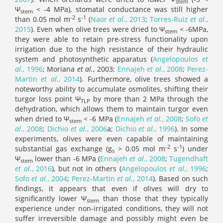
stem
Ψ
< -4 MPa), stomatal conductance was still higher
stem
-2
-1
than 0.05 mol m
s
(
Naor
et al.
, 2013
;
Torres-Ruiz
et al.
,
2015
). Even when olive trees were dried to Ψ
< -6MPa,
stem
they were able to retain pre-stress functionality upon
irrigation due to the high resistance of their hydraulic
system and photosynthetic apparatus (
Angelopoulos
et
al.
, 1996
; Moriana
et al.
, 2003;
Ennajeh
et al.
, 2008
;
Perez-
Martin
et al.
, 2014
). Furthermore, olive trees showed a
noteworthy ability to accumulate osmolites, shifting their
turgor loss point Ψ
by more than 2 MPa through the
TLP
dehydration, which allows them to maintain turgor even
when dried to Ψ
< -6 MPa (
Ennajeh
et al.
, 2008
;
Sofo
et
stem
al.
, 2008
;
Dichio
et al.
, 2006
a;
Dichio
et al.
, 1996
). In some
experiments, olives were even capable of maintaining
-2
-1
substantial gas exchange (g
> 0.05 mol m
s
) under
s
Ψ
lower than -6 MPa (
Ennajeh
et al.
, 2008
;
Tugendhaft
stem
et al.
, 2016
), but not in others (
Angelopoulos
et al.
, 1996
;
Sofo
et al.
, 2004
;
Perez-Martin
et al.
, 2014
). Based on such
findings, it appears that even if olives will dry to
significantly lower Ψ
than those that they typically
stem
experience under non-irrigated conditions, they will not
suffer irreversible damage and possibly might even be