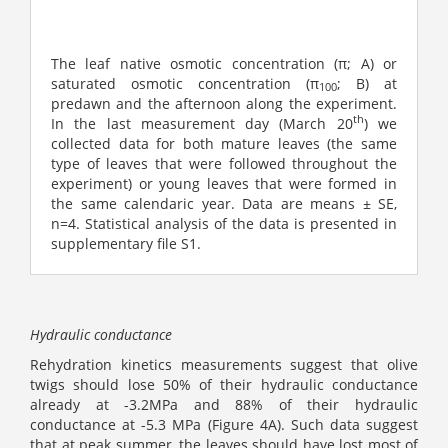
The leaf native osmotic concentration (π; A) or
saturated osmotic concentration (π
; B) at
100
predawn and the afternoon along the experiment.
th
In the last measurement day (March 20
) we
collected data for both mature leaves (the same
type of leaves that were followed throughout the
experiment) or young leaves that were formed in
the same calendaric year. Data are means ± SE,
n=4. Statistical analysis of the data is presented in
supplementary file S1.
Hydraulic conductance
Rehydration kinetics measurements suggest that olive
twigs should lose 50% of their hydraulic conductance
already at -3.2MPa and 88% of their hydraulic
conductance at -5.3 MPa (Figure 4A). Such data suggest
that at peak summer, the leaves should have lost most of