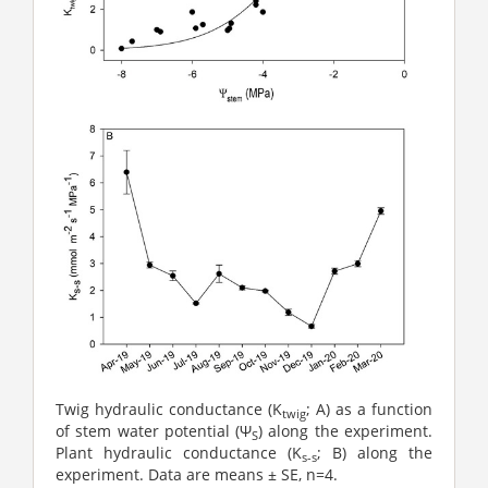
Twig hydraulic conductance (K
; A) as a function
twig
of stem water potential (Ψ
) along the experiment.
S
Plant hydraulic conductance (K
; B) along the
s-s
experiment. Data are means ± SE, n=4.