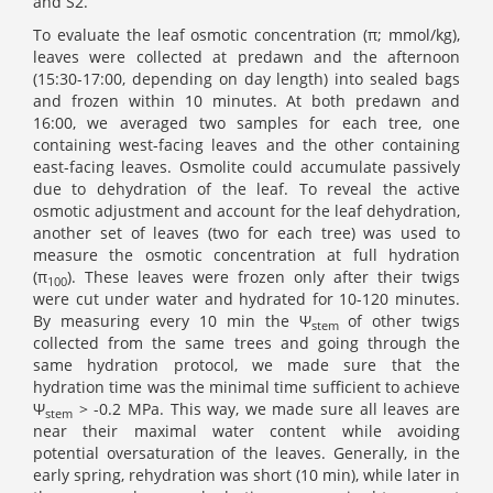
and S2.
To evaluate the leaf osmotic concentration (π; mmol/kg),
leaves were collected at predawn and the afternoon
(15:30-17:00, depending on day length) into sealed bags
and frozen within 10 minutes. At both predawn and
16:00, we averaged two samples for each tree, one
containing west-facing leaves and the other containing
east-facing leaves. Osmolite could accumulate passively
due to dehydration of the leaf. To reveal the active
osmotic adjustment and account for the leaf dehydration,
another set of leaves (two for each tree) was used to
measure the osmotic concentration at full hydration
(π
). These leaves were frozen only after their twigs
100
were cut under water and hydrated for 10-120 minutes.
By measuring every 10 min the Ψ
of other twigs
stem
collected from the same trees and going through the
same hydration protocol, we made sure that the
hydration time was the minimal time sufficient to achieve
Ψ
> -0.2 MPa. This way, we made sure all leaves are
stem
near their maximal water content while avoiding
potential oversaturation of the leaves. Generally, in the
early spring, rehydration was short (10 min), while later in