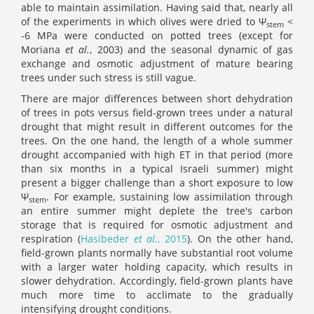
able to maintain assimilation. Having said that, nearly all
of the experiments in which olives were dried to Ψ
<
stem
-6 MPa were conducted on potted trees (except for
Moriana
et al.
, 2003) and the seasonal dynamic of gas
exchange and osmotic adjustment of mature bearing
trees under such stress is still vague.
There are major differences between short dehydration
of trees in pots versus field-grown trees under a natural
drought that might result in different outcomes for the
trees. On the one hand, the length of a whole summer
drought accompanied with high ET in that period (more
than six months in a typical Israeli summer) might
present a bigger challenge than a short exposure to low
Ψ
. For example, sustaining low assimilation through
stem
an entire summer might deplete the tree's carbon
storage that is required for osmotic adjustment and
respiration (
Hasibeder
et al.
, 2015
). On the other hand,
field-grown plants normally have substantial root volume
with a larger water holding capacity, which results in
slower dehydration. Accordingly, field-grown plants have
much more time to acclimate to the gradually
intensifying drought conditions.