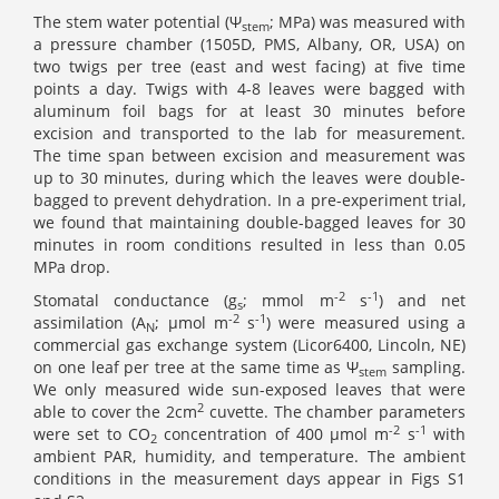
The stem water potential (Ψ
; MPa) was measured with
stem
a pressure chamber (1505D, PMS, Albany, OR, USA) on
two twigs per tree (east and west facing) at five time
points a day. Twigs with 4-8 leaves were bagged with
aluminum foil bags for at least 30 minutes before
excision and transported to the lab for measurement.
The time span between excision and measurement was
up to 30 minutes, during which the leaves were double-
bagged to prevent dehydration. In a pre-experiment trial,
we found that maintaining double-bagged leaves for 30
minutes in room conditions resulted in less than 0.05
MPa drop.
-2
-1
Stomatal conductance (g
; mmol m
s
) and net
s
-2
-1
assimilation (A
; µmol m
s
) were measured using a
N
commercial gas exchange system (Licor6400, Lincoln, NE)
on one leaf per tree at the same time as Ψ
sampling.
stem
We only measured wide sun-exposed leaves that were
2
able to cover the 2cm
cuvette. The chamber parameters
-2
-1
were set to CO
concentration of 400 µmol m
s
with
2
ambient PAR, humidity, and temperature. The ambient
conditions in the measurement days appear in Figs S1