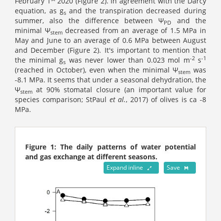
February 1
2020 (Figure 2). In agreement with the Darcy
equation, as g
and the transpiration decreased during
s
summer, also the difference between Ψ
and the
PD
minimal Ψ
decreased from an average of 1.5 MPa in
stem
May and June to an average of 0.6 MPa between August
and December (Figure 2). It's important to mention that
-2
-1
the minimal g
was never lower than 0.023 mol m
s
s
(reached in October), even when the minimal Ψ
was
stem
-8.1 MPa. It seems that under a seasonal dehydration, the
Ψ
at 90% stomatal closure (an important value for
stem
species comparison; StPaul
et al.
, 2017) of olives is ca -8
MPa.
Figure 1: The daily patterns of water potential
and gas exchange at different seasons.
Expand inline
Save