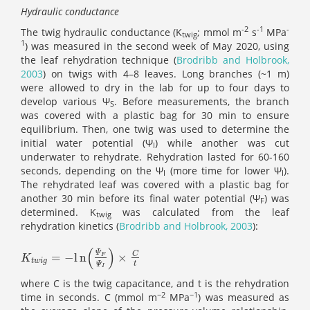
Hydraulic conductance
-2
-1
-
The twig hydraulic conductance (K
; mmol m
s
MPa
twig
1
) was measured in the second week of May 2020, using
the leaf rehydration technique (
Brodribb and Holbrook,
2003
) on twigs with 4–8 leaves. Long branches (~1 m)
were allowed to dry in the lab for up to four days to
develop various Ψ
. Before measurements, the branch
S
was covered with a plastic bag for 30 min to ensure
equilibrium. Then, one twig was used to determine the
initial water potential (Ψ
) while another was cut
I
underwater to rehydrate. Rehydration lasted for 60-160
seconds, depending on the Ψ
(more time for lower Ψ
).
I
I
The rehydrated leaf was covered with a plastic bag for
another 30 min before its final water potential (Ψ
) was
F
determined. K
was calculated from the leaf
twig
rehydration kinetics (
Brodribb and Holbrook, 2003
):
(
)
Ψ
C
=
−
l
n
×
K
t
w
i
g
=
-
l
n
(
Ψ
F
Ψ
I
)
×
C
t
F
K
t
w
i
g
t
Ψ
I
where C is the twig capacitance, and t is the rehydration
−2
−1
time in seconds. C (mmol m
MPa
) was measured as