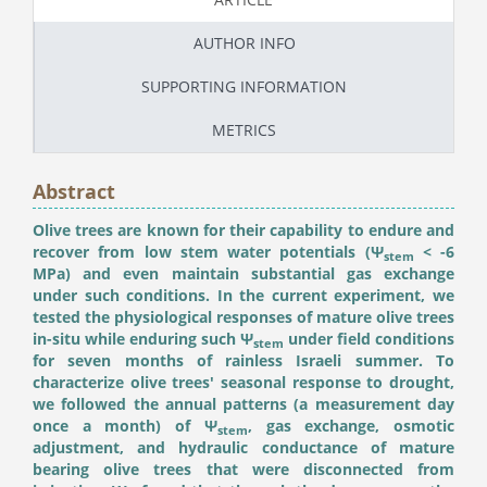
AUTHOR INFO
SUPPORTING INFORMATION
METRICS
Abstract
Olive trees are known for their capability to endure and
recover from low stem water potentials (Ψ
< -6
stem
MPa) and even maintain substantial gas exchange
under such conditions. In the current experiment, we
tested the physiological responses of mature olive trees
in-situ while enduring such Ψ
under field conditions
stem
for seven months of rainless Israeli summer. To
characterize olive trees' seasonal response to drought,
we followed the annual patterns (a measurement day
once a month) of Ψ
, gas exchange, osmotic
stem
adjustment, and hydraulic conductance of mature
bearing olive trees that were disconnected from