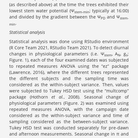
(as described above) at the time the trees exhibited their
lowest stem water potential (Ψ
; typically at 16:00)
stem
-min
and divided by the gradient between the Ψ
and Ψ
PD
stem
-
.
min
Statistical analysis
Statistical analysis was done using RStudio environment
(R Core Team 2021, RStudio Team 2021). To detect diurnal
changes in physiological parameters (i.e. Ψ
, A
, g
;
stem
N
s
Figure. 1), each of the four examined dates was subjected
to repeated measures ANOVA using the “ez” package
(Lawrence, 2016), where the different trees represented
the different subjects and the sampling time was
considered as the within-subject variance. Then, values
were subjected to Tukey HSD test using the “multcomp”
package (Hothorn
et al.
, 2008). Seasonal change of
physiological parameters (Figure. 2) was examined using
repeated measures ANOVA, with the campaign date
considered as the within-subject variance and time of
sampling considered as the between-subject variance.
Tukey HSD test was conducted separately for pre-dawn
and afternoon measurements. Seasonal change in π and