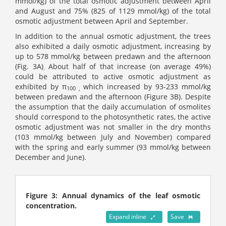
mmol/kg) of the total osmotic adjustment between April
and August and 75% (825 of 1129 mmol/kg) of the total
osmotic adjustment between April and September.
In addition to the annual osmotic adjustment, the trees
also exhibited a daily osmotic adjustment, increasing by
up to 578 mmol/kg between predawn and the afternoon
(Fig. 3A)
About half of that increase (on average 49%)
.
could be attributed to active osmotic adjustment as
exhibited by π
which increased by 93-233 mmol/kg
100 ,
between predawn and the afternoon (Figure 3B). Despite
the assumption that the daily accumulation of osmolites
should correspond to the photosynthetic rates, the active
osmotic adjustment was not smaller in the dry months
(103 mmol/kg between July and November) compared
with the spring and early summer (93 mmol/kg between
December and June).
Figure 3: Annual dynamics of the leaf osmotic
concentration.
Expand inline
Save