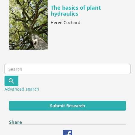
The basics of plant
hydraulics
Hervé Cochard
Advanced search
Submit Research
Share