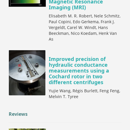
Magnetic Resonance
Imaging (MRI)
Elisabeth M. R. Robert, Nele Schmitz,
Paul Copini, Edo Gerkema, Frank J.
Vergeldt, Carel W. Windt, Hans
Beeckman, Nico Koedam, Henk Van
As
Improved precision of
hydraulic conductance
measurements using a
Cochard rotor in two
different centrifuges
Yujie Wang, Régis Burlett, Feng Feng,
Melvin T. Tyree
Reviews