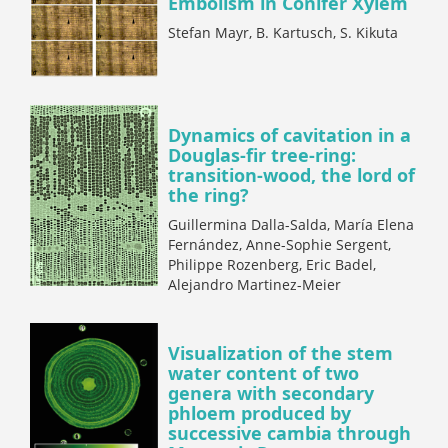
Embolism in Conifer Xylem
Stefan Mayr, B. Kartusch, S. Kikuta
Dynamics of cavitation in a
Douglas-fir tree-ring:
transition-wood, the lord of
the ring?
Guillermina Dalla-Salda, María Elena
Fernández, Anne-Sophie Sergent,
Philippe Rozenberg, Eric Badel,
Alejandro Martinez-Meier
Visualization of the stem
water content of two
genera with secondary
phloem produced by
successive cambia through