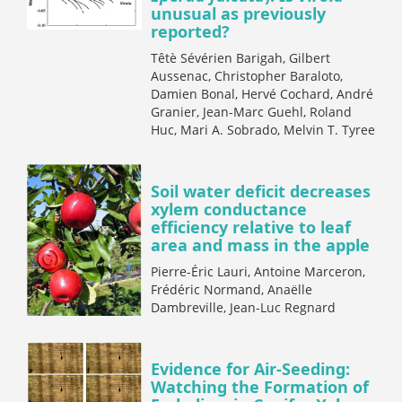
unusual as previously
reported?
Têtè Sévérien Barigah, Gilbert
Aussenac, Christopher Baraloto,
Damien Bonal, Hervé Cochard, André
Granier, Jean-Marc Guehl, Roland
Huc, Mari A. Sobrado, Melvin T. Tyree
Soil water deficit decreases
xylem conductance
efficiency relative to leaf
area and mass in the apple
Pierre-Éric Lauri, Antoine Marceron,
Frédéric Normand, Anaëlle
Dambreville, Jean-Luc Regnard
Evidence for Air-Seeding:
Watching the Formation of