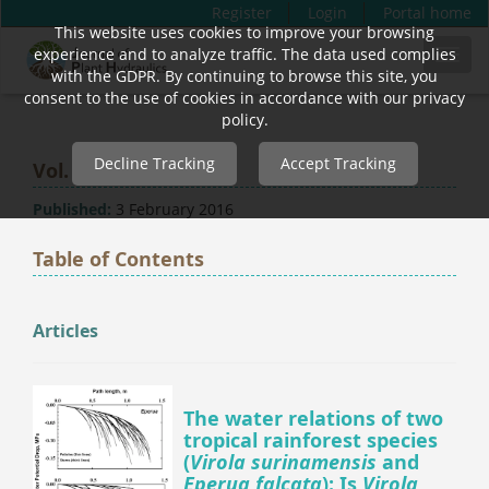
Register
Login
Portal home
This website uses cookies to improve your browsing
Quick
experience and to analyze traffic. The data used complies
Toggl
jump
with the GDPR. By continuing to browse this site, you
navig
to
consent to the use of cookies in accordance with our privacy
page
policy.
content
Decline Tracking
Accept Tracking
Vol. 1 (2014)
Main
Navigation
Published:
3 February 2016
Main
Content
Table of Contents
Sidebar
Articles
The water relations of two
tropical rainforest species
(
Virola surinamensis
and
Eperua falcata
): Is
Virola