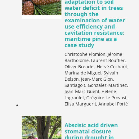
adaptation to soil
water deficit in trees
through the
examination of water
use efficiency and
cavitation resistance:
maritime pine as a
case study
Christophe Plomion, Jérome
Bartholomé, Laurent Bouffier,
Oliver Brendel, Hervé Cochard,
Marina de Miguel, Sylvain
Delzon, Jean-Marc Gion,
Santiago C Gonzalez-Martinez,
Jean-Marc Guehl, Hélène
Lagraulet, Grégoire Le Provost,
Elisa Marguerit, Annabel Porté
Abscisic acid driven
stomatal closure
during drought in