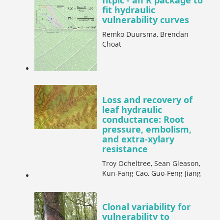
fitplc - an R package to
fit hydraulic
vulnerability curves
Remko Duursma, Brendan
Choat
Loss and recovery of
leaf hydraulic
conductance: Root
pressure, embolism,
and extra-xylary
resistance
Troy Ocheltree, Sean Gleason,
Kun-Fang Cao, Guo-Feng Jiang
Clonal variability for
vulnerability to