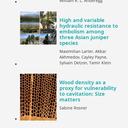
William R. L. Anderegg
High and variable
hydraulic resistance to
embolism among
three Asian juniper
species
Maximilian Larter, Akbar
Akhmedov, Cayley Payne,
Sylvain Delzon, Tamir Klein
Wood density as a
proxy for vulnerability
to cavitation: Size
matters
Sabine Rosner