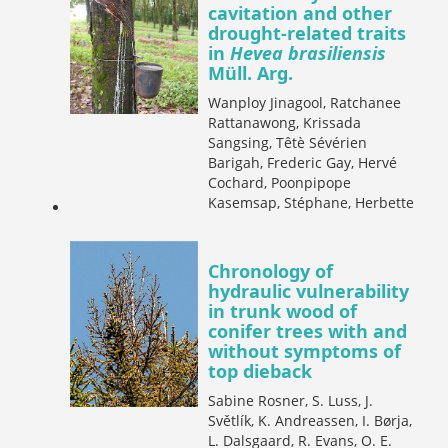
cavitation and other
drought-related traits
in
Hevea brasiliensis
Müll. Arg.
Wanploy Jinagool, Ratchanee
Rattanawong, Krissada
Sangsing, Têtè Sévérien
Barigah, Frederic Gay, Hervé
Cochard, Poonpipope
Kasemsap, Stéphane, Herbette
Chronology of
hydraulic vulnerability
in trunk wood of
conifer trees with and
without symptoms of
top dieback
Sabine Rosner, S. Luss, J.
Světlík, K. Andreassen, I. Børja,
L. Dalsgaard, R. Evans, O. E.