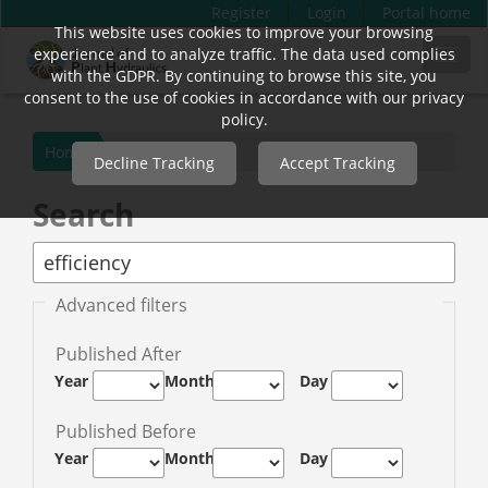
Register
Login
Portal home
This website uses cookies to improve your browsing
Quick
experience and to analyze traffic. The data used complies
Toggl
jump
with the GDPR. By continuing to browse this site, you
navig
to
consent to the use of cookies in accordance with our privacy
page
policy.
content
Home
Decline Tracking
Accept Tracking
Main
Navigation
Search
Main
Content
Sidebar
Advanced filters
Published After
Year
Month
Day
Published Before
Year
Month
Day