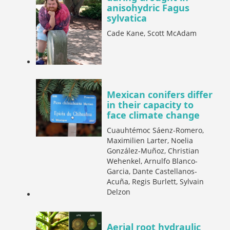
anisohydric Fagus
sylvatica
Cade Kane, Scott McAdam
Mexican conifers differ
in their capacity to
face climate change
Cuauhtémoc Sáenz-Romero,
Maximilien Larter, Noelia
González-Muñoz, Christian
Wehenkel, Arnulfo Blanco-
Garcia, Dante Castellanos-
Acuña, Regis Burlett, Sylvain
Delzon
Aerial root hydraulic