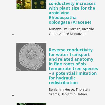
conductivity increases
with plant size for the
aroid vine
Rhodospatha
oblongata (Araceae)
Arinawa Liz Filartiga, Ricardo
Vieira, André Mantovani
Reverse conductivity
for water transport
and related anatomy
in fine roots of six
temperate tree species
– a potential limitation
for hydraulic
redistribution
Benjamin Hesse, Thorsten
Grams, Benjamin Hafner