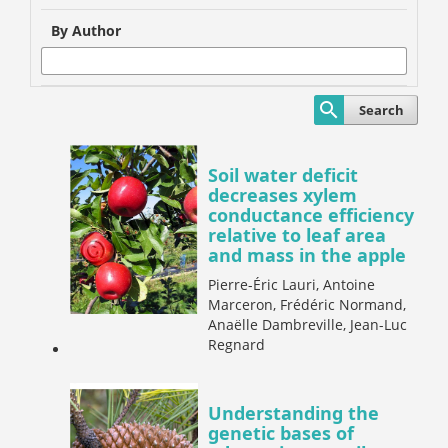
By Author
Search
Soil water deficit
decreases xylem
conductance efficiency
relative to leaf area
and mass in the apple
Pierre-Éric Lauri, Antoine
Marceron, Frédéric Normand,
Anaëlle Dambreville, Jean-Luc
Regnard
Understanding the
genetic bases of