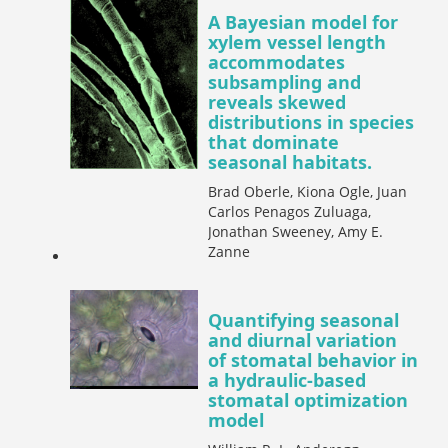
A Bayesian model for
xylem vessel length
accommodates
subsampling and
reveals skewed
distributions in species
that dominate
seasonal habitats.
Brad Oberle, Kiona Ogle, Juan
Carlos Penagos Zuluaga,
Jonathan Sweeney, Amy E.
Zanne
Quantifying seasonal
and diurnal variation
of stomatal behavior in
a hydraulic-based
stomatal optimization
model