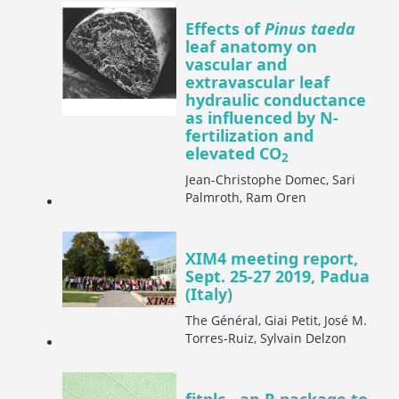
Effects of
Pinus taeda
leaf anatomy on
vascular and
extravascular leaf
hydraulic conductance
as influenced by N-
fertilization and
elevated CO
2
Jean-Christophe Domec, Sari
Palmroth, Ram Oren
XIM4 meeting report,
Sept. 25-27 2019, Padua
(Italy)
The Général, Giai Petit, José M.
Torres-Ruiz, Sylvain Delzon