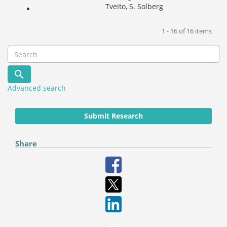
Tveito, S. Solberg
1 - 16 of 16 items
Advanced search
Submit Research
Share