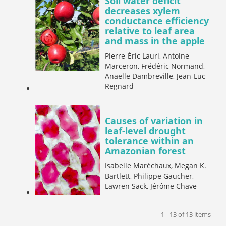
Soil water deficit
decreases xylem
conductance efficiency
relative to leaf area
and mass in the apple
Pierre-Éric Lauri, Antoine
Marceron, Frédéric Normand,
Anaëlle Dambreville, Jean-Luc
Regnard
Causes of variation in
leaf-level drought
tolerance within an
Amazonian forest
Isabelle Maréchaux, Megan K.
Bartlett, Philippe Gaucher,
Lawren Sack, Jérôme Chave
1 - 13 of 13 items