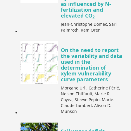
as influenced by N-
fertilization and
elevated CO
2
Jean-Christophe Domec, Sari
Palmroth, Ram Oren
On the need to report
the variability and data
used in the
determination of
xylem vulnerability
curve parameters
Morgane Urli, Catherine Périé,
Nelson Thiffault, Marie R.
Coyea, Steeve Pepin, Marie-
Claude Lambert, Alison D.
Munson