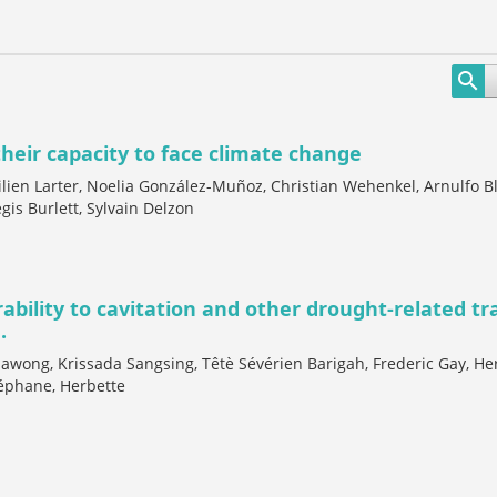
their capacity to face climate change
en Larter, Noelia González-Muñoz, Christian Wehenkel, Arnulfo B
gis Burlett, Sylvain Delzon
rability to cavitation and other drought-related tra
.
awong, Krissada Sangsing, Têtè Sévérien Barigah, Frederic Gay, He
éphane, Herbette