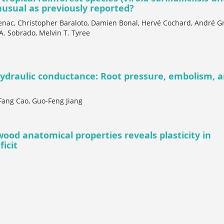
usual as previously reported?
senac, Christopher Baraloto, Damien Bonal, Hervé Cochard, André Gr
A. Sobrado, Melvin T. Tyree
hydraulic conductance: Root pressure, embolism, 
Fang Cao, Guo-Feng Jiang
ood anatomical properties reveals plasticity in
icit