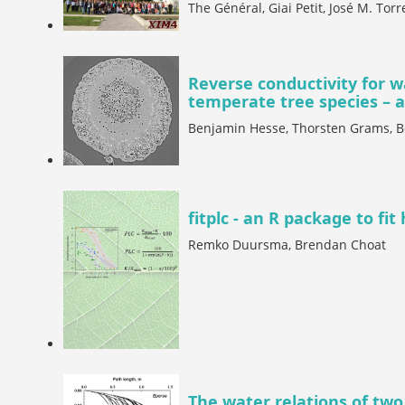
The Général, Giai Petit, José M. Torr
Reverse conductivity for w
temperate tree species – a 
Benjamin Hesse, Thorsten Grams, 
fitplc - an R package to fit
Remko Duursma, Brendan Choat
The water relations of two 