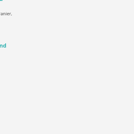
anier,
and