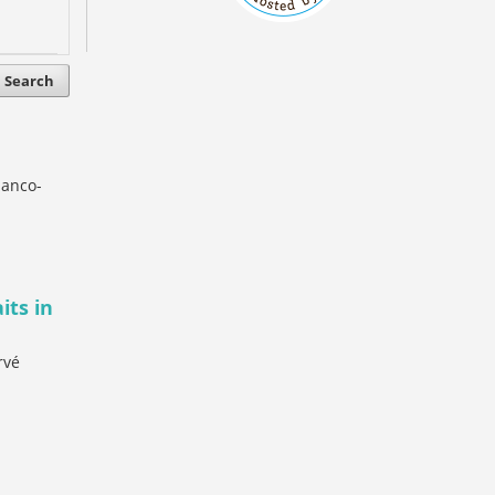
Search
lanco-
its in
rvé