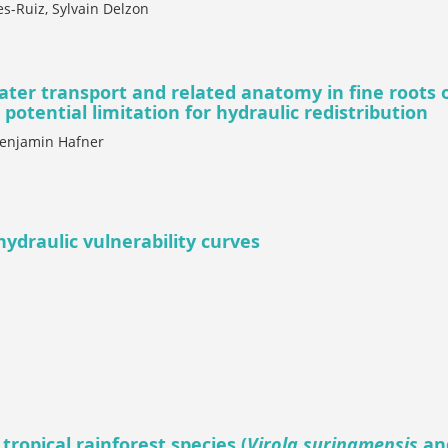
es-Ruiz, Sylvain Delzon
ater transport and related anatomy in fine roots o
potential limitation for hydraulic redistribution
Benjamin Hafner
 hydraulic vulnerability curves
tropical rainforest species (
Virola surinamensis
an