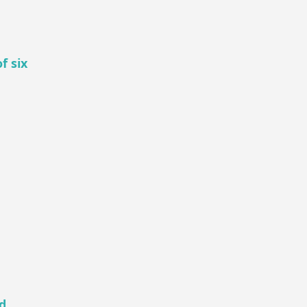
f six
d