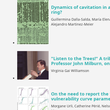
Dynamics of cavitation in a
ring?
Guillermina Dalla-Salda, María Elen
Alejandro Martinez-Meier
"Listen to the Trees!" A tr
Professor John Milburn, on
Virginia Gai Williamson
On the need to report the 
vulnerability curve param
Morgane Urli, Catherine Périé, Nels