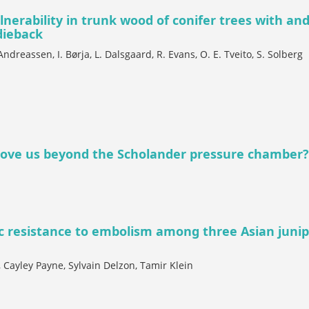
lnerability in trunk wood of conifer trees with an
dieback
 Andreassen, I. Børja, L. Dalsgaard, R. Evans, O. E. Tveito, S. Solberg
ove us beyond the Scholander pressure chamber?
ic resistance to embolism among three Asian juni
Cayley Payne, Sylvain Delzon, Tamir Klein