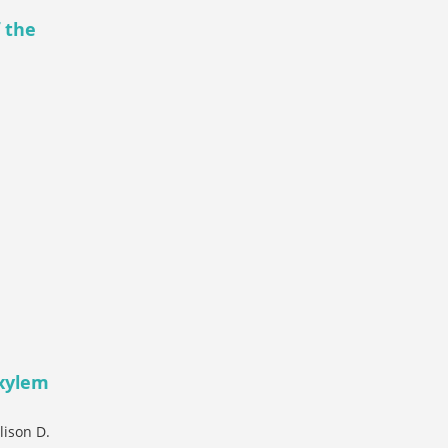
f the
 xylem
lison D.