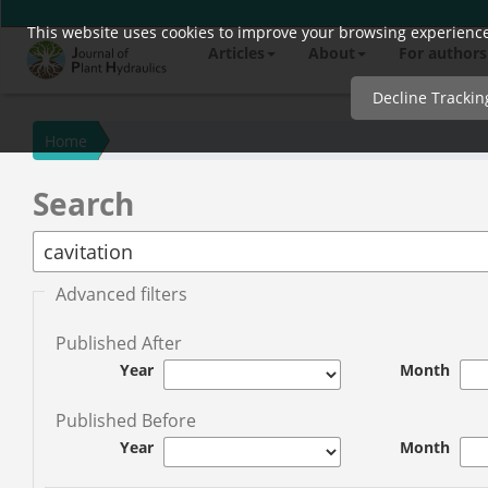
This website uses cookies to improve your browsing experience 
Quick
Articles
About
For authors
jump
to
Decline Trackin
page
content
Home
Main
Search
Navigation
Main
Content
Sidebar
Advanced filters
Published After
Year
Month
Published Before
Year
Month