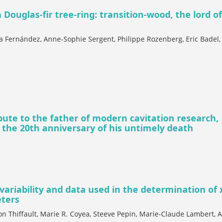
 Douglas-fir tree-ring: transition-wood, the lord o
a Fernández, Anne-Sophie Sergent, Philippe Rozenberg, Eric Badel,
ibute to the father of modern cavitation research,
 the 20th anniversary of his untimely death
variability and data used in the determination of
eters
on Thiffault, Marie R. Coyea, Steeve Pepin, Marie-Claude Lambert, A