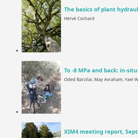
The basics of plant hydraul
Hervé Cochard
To -8 MPa and back: in-situ
Oded Barzilai, May Avraham, Yael 
XIM4 meeting report, Sept.