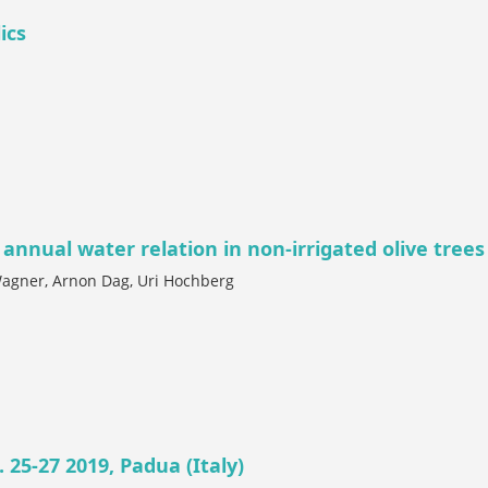
ics
 annual water relation in non-irrigated olive trees
Wagner, Arnon Dag, Uri Hochberg
 25-27 2019, Padua (Italy)