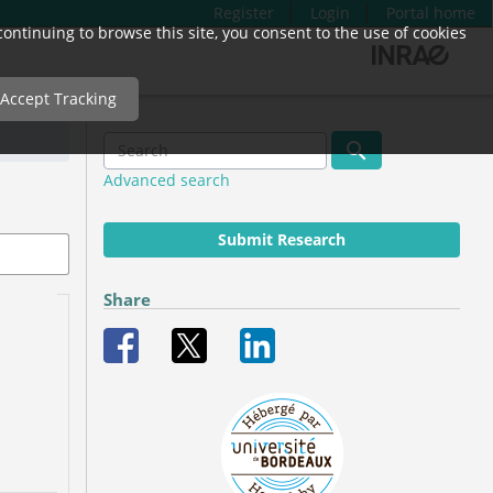
Register
Login
Portal home
ntinuing to browse this site, you consent to the use of cookies
Accept Tracking
Advanced search
Submit Research
Share