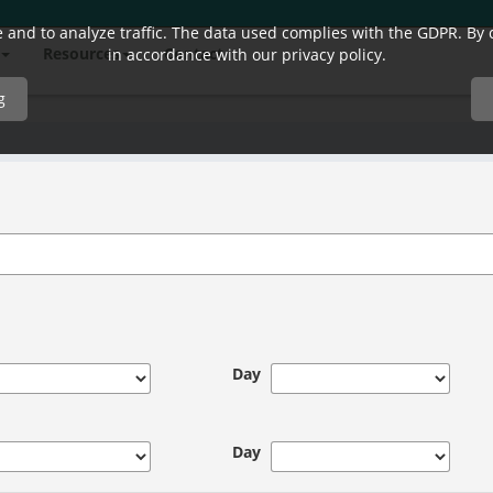
and to analyze traffic. The data used complies with the GDPR. By co
Resources
Contact
in accordance with our privacy policy.
g
Day
Day