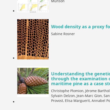
Munson
Wood density as a proxy for
Sabine Rosner
Understanding the genetic 
through the examination of
maritime pine as a case s
Christophe Plomion, Jérome Barthol
Sylvain Delzon, Jean-Marc Gion, San
Provost, Elisa Marguerit, Annabel Po