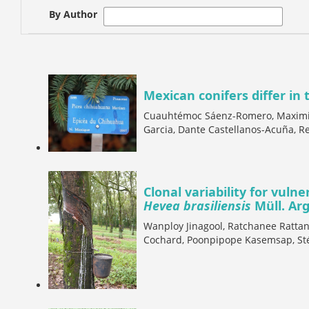
By Author
Mexican conifers differ in 
Cuauhtémoc Sáenz-Romero, Maximili
Garcia, Dante Castellanos-Acuña, Re
Clonal variability for vulne
Hevea brasiliensis
Müll. Arg
Wanploy Jinagool, Ratchanee Rattan
Cochard, Poonpipope Kasemsap, St