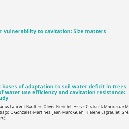
 vulnerability to cavitation: Size matters
bases of adaptation to soil water deficit in trees
 water use efficiency and cavitation resistance:
tudy
omé, Laurent Bouffier, Oliver Brendel, Hervé Cochard, Marina de M
tiago C Gonzalez-Martinez, Jean-Marc Guehl, Hélène Lagraulet, Gré
rté