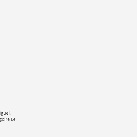
iguel,
goire Le