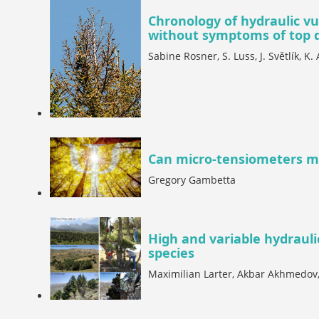
Chronology of hydraulic vu
without symptoms of top 
Sabine Rosner, S. Luss, J. Světlík, K.
Can micro-tensiometers m
Gregory Gambetta
High and variable hydraul
species
Maximilian Larter, Akbar Akhmedov, 