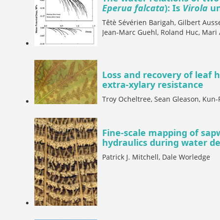
Eperua falcata
): Is
Virola
un
Têtè Sévérien Barigah, Gilbert Aus
Jean-Marc Guehl, Roland Huc, Mari 
Loss and recovery of leaf 
extra-xylary resistance
Troy Ocheltree, Sean Gleason, Kun-
Fine-scale mapping of sapw
hydraulics during water def
Patrick J. Mitchell, Dale Worledge